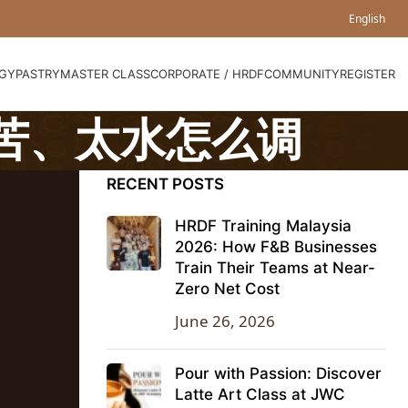
English
GY
PASTRY
MASTER CLASS
CORPORATE / HRDF
COMMUNITY
REGISTER
太苦、太水怎么调
RECENT POSTS
HRDF Training Malaysia
2026: How F&B Businesses
Train Their Teams at Near-
Zero Net Cost
June 26, 2026
Pour with Passion: Discover
Latte Art Class at JWC