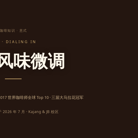
咖啡知识 · 意式
· DIALING IN
风味微调
· 2017 世界咖啡师全球 Top 10 · 三届大马拉花冠军
026 年 7 月 · Kajang & JB 校区