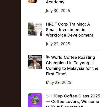
Academy
July 30, 2025
HRDF Corp Training: A
Smart Investment in
Workforce Development
July 22, 2025
🌟 World Coffee Roasting
Champion Liu Taiyang is
Coming to Malaysia for the
First Time!
May 29, 2025
☕ HiCup Coffee Class 2025
— Coffee Lovers, Welcome