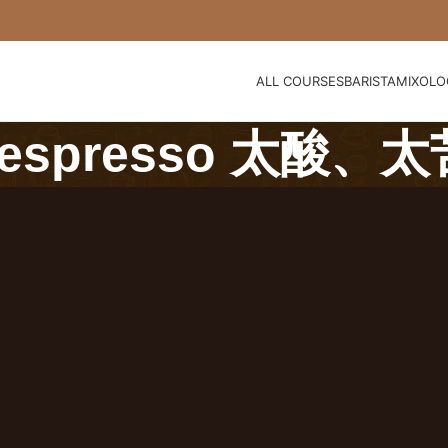
ALL COURSES
BARISTA
MIXOLO
spresso 太酸、