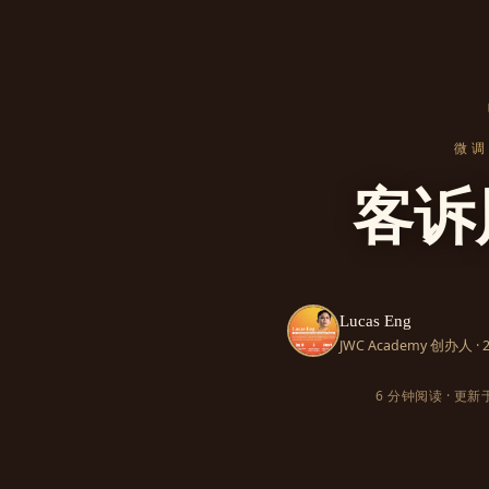
微调 
客诉
Lucas Eng
JWC Academy 创办人 
6 分钟阅读 · 更新于 2