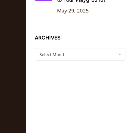
to Your Playground!
May 29, 2025
ARCHIVES