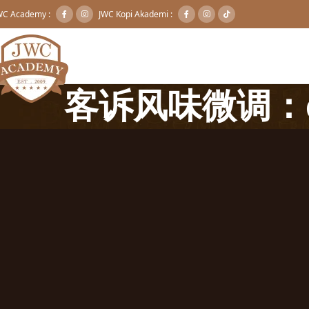
WC Academy :
JWC Kopi Akademi :
客诉风味微调：e