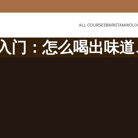
ALL COURSES
BARISTA
MIXOLO
入门：怎么喝出味道