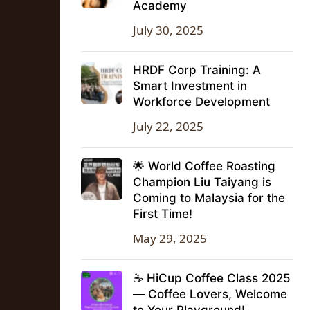
Academy
July 30, 2025
HRDF Corp Training: A
Smart Investment in
Workforce Development
July 22, 2025
🌟 World Coffee Roasting
Champion Liu Taiyang is
Coming to Malaysia for the
First Time!
May 29, 2025
☕ HiCup Coffee Class 2025
— Coffee Lovers, Welcome