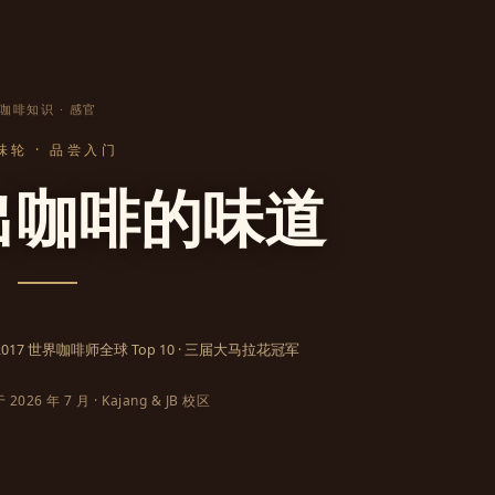
咖啡知识 · 感官
味轮 · 品尝入门
出咖啡的味道
· 2017 世界咖啡师全球 Top 10 · 三届大马拉花冠军
026 年 7 月 · Kajang & JB 校区