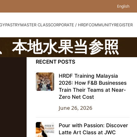
English
GY
PASTRY
MASTER CLASS
CORPORATE / HRDF
COMMUNITY
REGISTER
、本地水果当参照
RECENT POSTS
HRDF Training Malaysia
2026: How F&B Businesses
Train Their Teams at Near-
Zero Net Cost
June 26, 2026
Pour with Passion: Discover
Latte Art Class at JWC