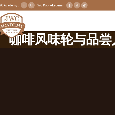
WC Academy :
JWC Kopi Akademi :
咖啡风味轮与品尝