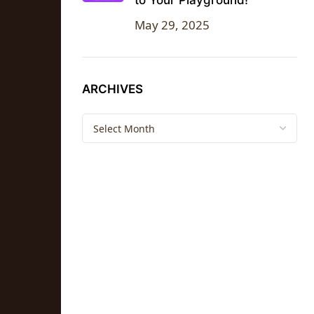
to Your Playground!
May 29, 2025
ARCHIVES