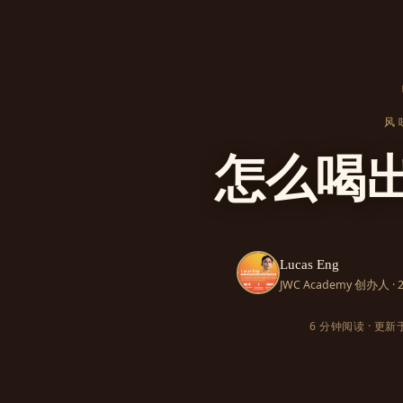
风
怎么喝
Lucas Eng
JWC Academy 创办人 
6 分钟阅读 · 更新于 2