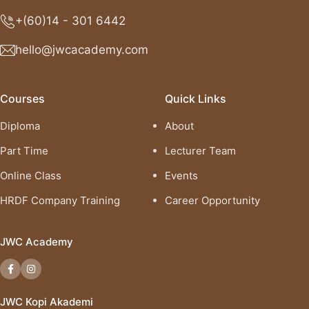
+(60)14 - 301 6442
hello@jwcacademy.com
Courses
Quick Links
Diploma
About
Part Time
Lecturer Team
Online Class
Events
HRDF Company Training
Career Opportunity
JWC Academy
JWC Kopi Akademi