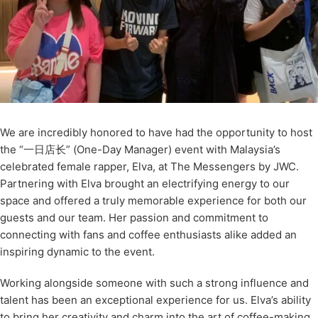
We are incredibly honored to have had the opportunity to host
the “一日店长” (One-Day Manager) event with Malaysia’s
celebrated female rapper, Elva, at The Messengers by JWC.
Partnering with Elva brought an electrifying energy to our
space and offered a truly memorable experience for both our
guests and our team. Her passion and commitment to
connecting with fans and coffee enthusiasts alike added an
inspiring dynamic to the event.
Working alongside someone with such a strong influence and
talent has been an exceptional experience for us. Elva’s ability
to bring her creativity and charm into the art of coffee-making