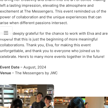
left a lasting impression, elevating the atmosphere and
excitement at The Messengers. This event reminded us of the
power of collaboration and the unique experiences that can
arise when different passions intersect.
We are deeply grateful for the chance to work with Elva and are
hopeful that this is just the beginning of more meaningful
collaborations. Thank you, Elva, for making this event
unforgettable, and thank you to everyone who joined us to
celebrate. Here’s to many more events together in the future!
Event Date
– August, 2024
Venue
–
The Messengers by JWC