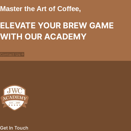
Master the Art of Coffee,
ELEVATE YOUR BREW GAME
WITH OUR ACADEMY
Contact Us
Get In Touch