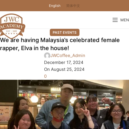
English
简体中文
MEN
PAST EVENTS
We are having Malaysia’s celebrated female
rapper, Elva in the house!
JWCoffee_Admin
December 17, 2024
On August 25, 2024
0