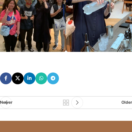
Newer
Older