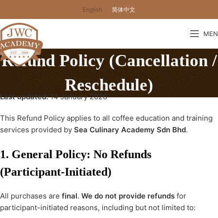
English
简体中文
MEN
Refund Policy (Cancellation /
Reschedule)
Last updated:
14 January 2026
This Refund Policy applies to all coffee education and training
services provided by
Sea Culinary Academy Sdn Bhd
.
1. General Policy: No Refunds
(Participant-Initiated)
All purchases are
final
.
We do not provide refunds
for
participant-initiated reasons, including but not limited to: