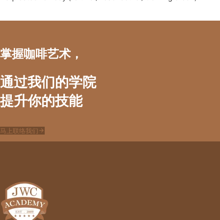
掌握咖啡艺术，
通过我们的学院
提升你的技能
马上联络我们