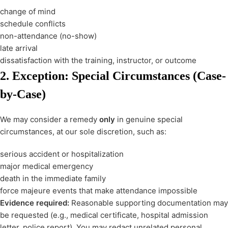
change of mind
schedule conflicts
non-attendance (no-show)
late arrival
dissatisfaction with the training, instructor, or outcome
2. Exception: Special Circumstances (Case-
by-Case)
We may consider a remedy
only
in genuine special
circumstances, at our sole discretion, such as:
serious accident or hospitalization
major medical emergency
death in the immediate family
force majeure events that make attendance impossible
Evidence required:
Reasonable supporting documentation may
be requested (e.g., medical certificate, hospital admission
letter, police report). You may redact unrelated personal