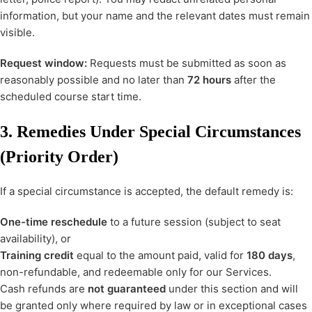
information, but your name and the relevant dates must remain
visible.
Request window:
Requests must be submitted as soon as
reasonably possible and no later than
72 hours
after the
scheduled course start time.
3. Remedies Under Special Circumstances
(Priority Order)
If a special circumstance is accepted, the default remedy is:
One-time reschedule
to a future session (subject to seat
availability), or
Training credit
equal to the amount paid, valid for
180 days
,
non-refundable, and redeemable only for our Services.
Cash refunds are
not guaranteed
under this section and will
be granted only where required by law or in exceptional cases