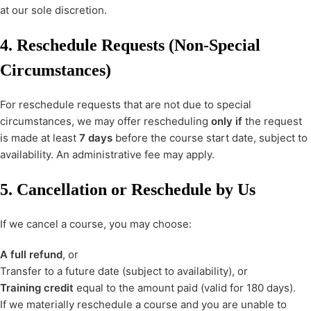
at our sole discretion.
4. Reschedule Requests (Non-Special
Circumstances)
For reschedule requests that are not due to special
circumstances, we may offer rescheduling
only if
the request
is made at least
7 days
before the course start date, subject to
availability. An administrative fee may apply.
5. Cancellation or Reschedule by Us
If we cancel a course, you may choose:
A full refund
, or
Transfer to a future date (subject to availability), or
Training credit
equal to the amount paid (valid for 180 days).
If we materially reschedule a course and you are unable to