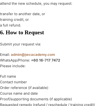
attend the new schedule, you may request:
transfer to another date, or
training credit, or
a full refund.
6. How to Request
Submit your request via:
Email:
admin@jwcacademy.com
WhatsApp/Phone:
+60 16-717 7472
Please include:
Full name
Contact number
Order reference (if available)
Course name and date
Proof/supporting documents (if applicable)
Requested remedy (refund / reschedule / training credit)