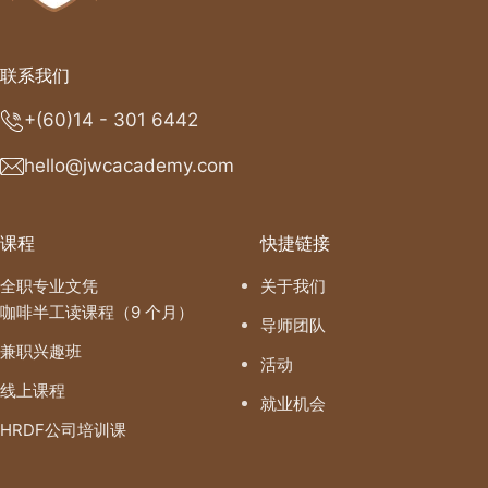
联系我们
+(60)14 - 301 6442
hello@jwcacademy.com
课程
快捷链接
全职专业文凭
关于我们
咖啡半工读课程（9 个月）
导师团队
兼职兴趣班
活动
线上课程
就业机会
HRDF公司培训课